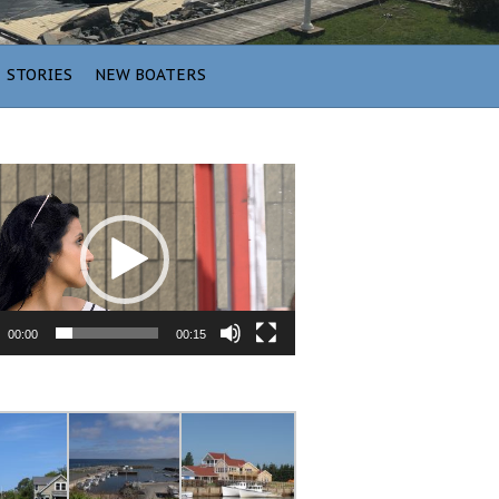
STORIES
NEW BOATERS
00:00
00:15