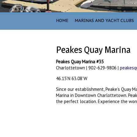
HOME
MARINAS AND YACHT CLUBS
Peakes Quay Marina
Peakes Quay Marina #35
Charlottetown | 902-629-9806 |
peakesqu
46.15’N 63.08’W
Since our establishment, Peake’s Quay M
Marina in Downtown Charlottetown. Peake
the perfect location. Experience the wo