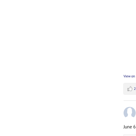
View on
2
June 6