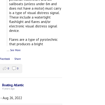
sailboats (unless under 6m and
does not have a motor) must carry
is a type of visual distress signal.
These include a watertight
flashlight and flares and/or
electronic visual distress signal
device.
Flares are a type of pyrotechnic
that produces a bright
...
See More
 Facebook
·
Share
0
0
Boating Atlantic
4 years ago
 - Aug 26, 2022