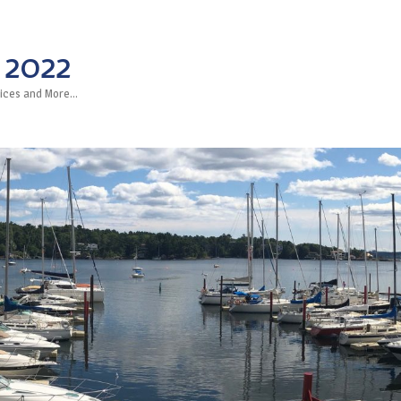
 2022
rvices and More…