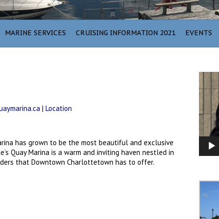
MARINE SERVICES
CRUISING INFORMATION 2021
EVENTS
Video
Player
aymarina.ca
|
Location
arina has grown to be the most beautiful and exclusive
’s Quay Marina is a warm and inviting haven nestled in
nders that Downtown Charlottetown has to offer.