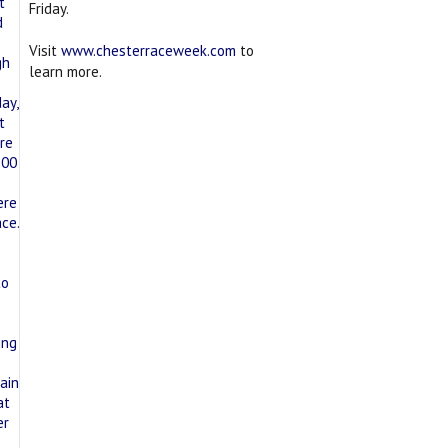
Friday.
Visit
www.chesterraceweek.com
to
learn more.