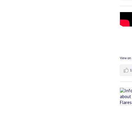
View on
1