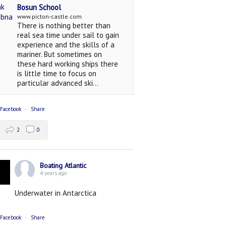
Bosun School
www.picton-castle.com
There is nothing better than
real sea time under sail to gain
experience and the skills of a
mariner. But sometimes on
these hard working ships there
is little time to focus on
particular advanced ski...
 Facebook
·
Share
2
0
Boating Atlantic
4 years ago
Underwater in Antarctica
 Facebook
·
Share