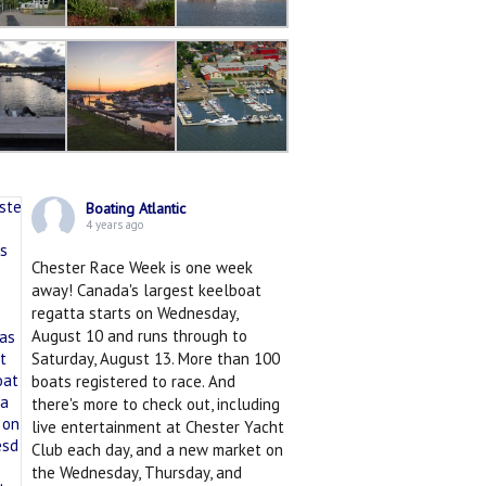
Boating Atlantic
4 years ago
Chester Race Week is one week
away! Canada's largest keelboat
regatta starts on Wednesday,
August 10 and runs through to
Saturday, August 13. More than 100
boats registered to race. And
there's more to check out, including
live entertainment at Chester Yacht
Club each day, and a new market on
the Wednesday, Thursday, and