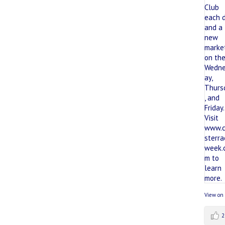
View on
2