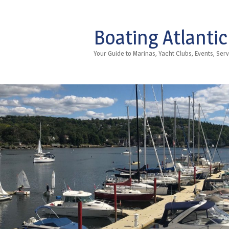
Boating Atlantic
Your Guide to Marinas, Yacht Clubs, Events, Se