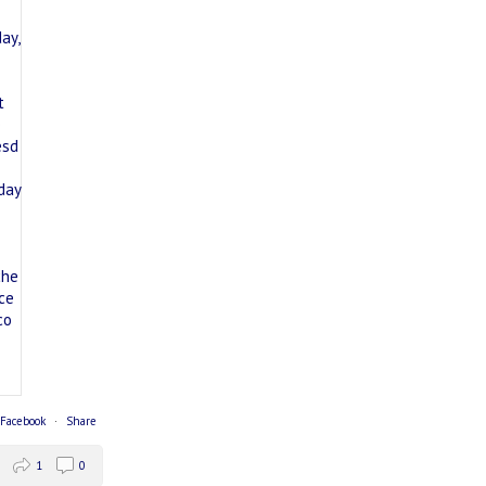
 Facebook
·
Share
1
0