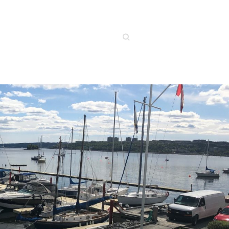
Search