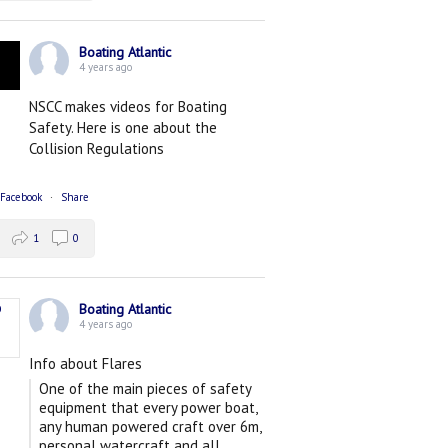
Boating Atlantic
4 years ago
NSCC makes videos for Boating
Safety. Here is one about the
Collision Regulations
 Facebook
·
Share
1
0
Boating Atlantic
4 years ago
Info about Flares
One of the main pieces of safety
equipment that every power boat,
any human powered craft over 6m,
personal watercraft and all