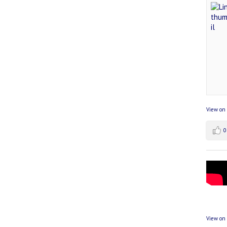
View on
0
View on