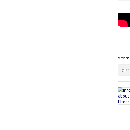
View on
1