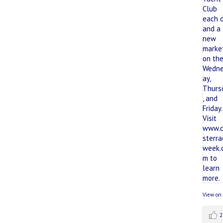
View on
2