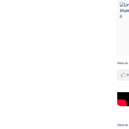
View on
0
View on