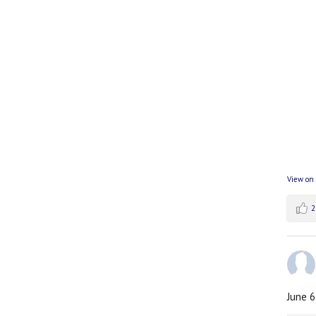
View on
2
June 6