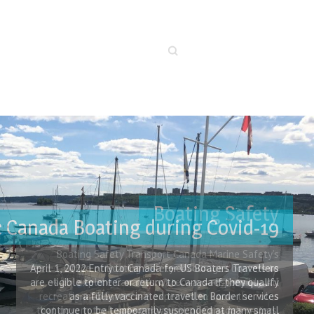
Search
c Canada Boating during Covid-19
April 1, 2022 Entry to Canada for US Boaters Travellers
are eligible to enter or return to Canada if they qualify
as a fully vaccinated traveller. Border services
continue to be temporarily suspended at many small