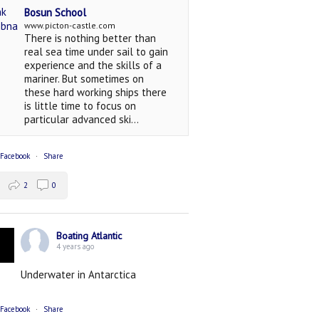
Bosun School
www.picton-castle.com
There is nothing better than
real sea time under sail to gain
experience and the skills of a
mariner. But sometimes on
these hard working ships there
is little time to focus on
particular advanced ski...
 Facebook
·
Share
2
0
Boating Atlantic
4 years ago
Underwater in Antarctica
 Facebook
·
Share