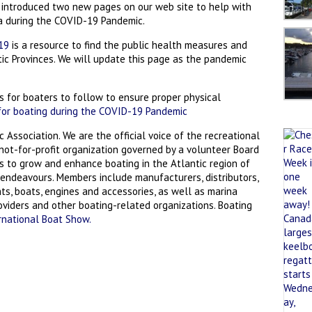
 introduced two new pages on our web site to help with
a during the COVID-19 Pandemic.
-19
is a resource to find the public health measures and
ntic Provinces. We will update this page as the pandemic
 for boaters to follow to ensure proper physical
for boating during the COVID-19 Pandemic
c Association. We are the official voice of the recreational
a not-for-profit organization governed by a volunteer Board
rs to grow and enhance boating in the Atlantic region of
endeavours. Members include manufacturers, distributors,
ts, boats, engines and accessories, as well as marina
roviders and other boating-related organizations. Boating
rnational Boat Show.