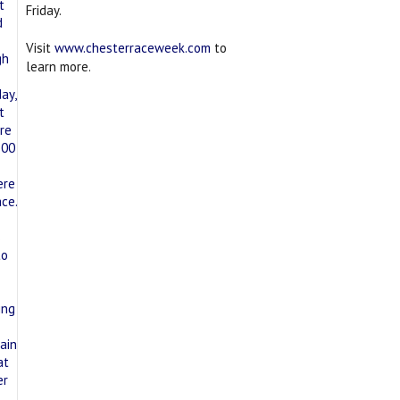
Friday.
Visit
www.chesterraceweek.com
to
learn more.