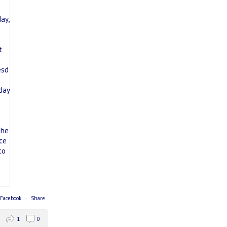
 Facebook
·
Share
1
0