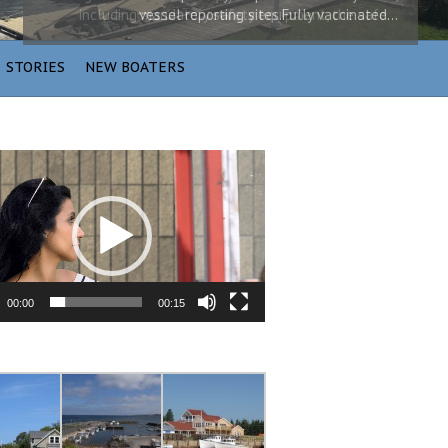
vessel reporting sites.Fully vaccinated…
STORIES
NEW BOATERS
00:00
00:15