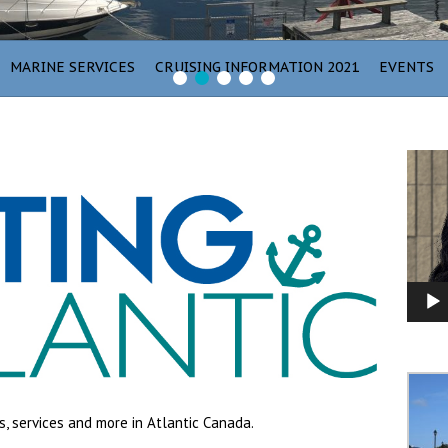
MARINE SERVICES
CRUISING INFORMATION 2021
EVENTS
1
2
3
4
5
Video
Player
s, services and more in Atlantic Canada.