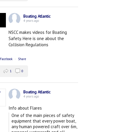
Boating Atlantic
4 years ago
NSCC makes videos for Boating
Safety. Here is one about the
Collision Regulations
 Facebook
·
Share
1
0
Boating Atlantic
4 years ago
Info about Flares
One of the main pieces of safety
equipment that every power boat,
any human powered craft over 6m,