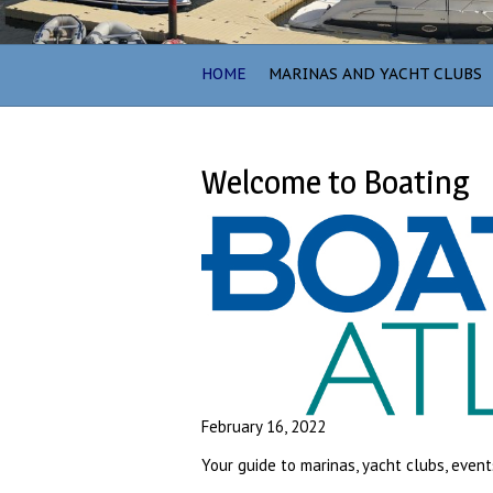
HOME
MARINAS AND YACHT CLUBS
Welcome to Boating
February 16, 2022
Your guide to marinas, yacht clubs, event