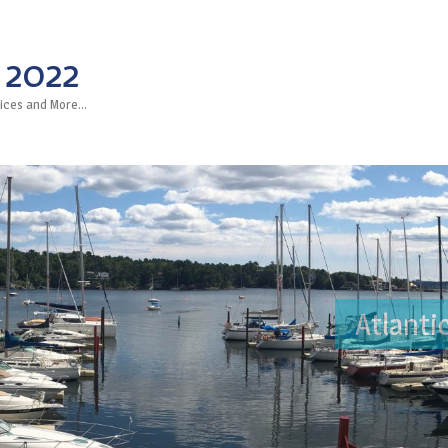
 2022
rvices and More…
Atlanti