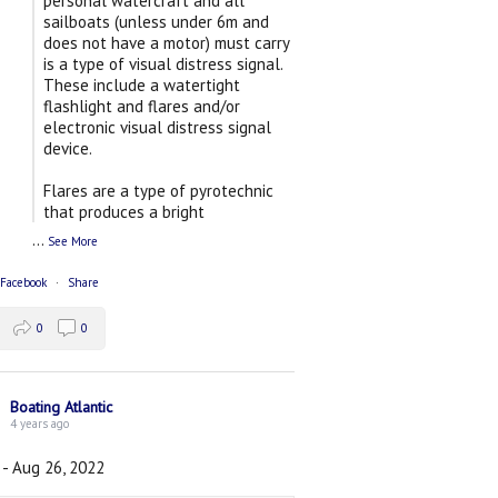
personal watercraft and all
sailboats (unless under 6m and
does not have a motor) must carry
is a type of visual distress signal.
These include a watertight
flashlight and flares and/or
electronic visual distress signal
device.
Flares are a type of pyrotechnic
that produces a bright
...
See More
 Facebook
·
Share
0
0
Boating Atlantic
4 years ago
 - Aug 26, 2022