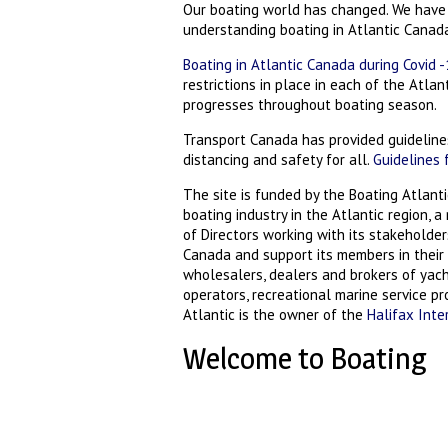
Our boating world has changed. We have
understanding boating in Atlantic Canad
Boating in Atlantic Canada during Covid 
restrictions in place in each of the Atla
progresses throughout boating season.
Transport Canada has provided guidelines
distancing and safety for all.
Guidelines 
The site is funded by the Boating Atlanti
boating industry in the Atlantic region, 
of Directors working with its stakeholde
Canada and support its members in their 
wholesalers, dealers and brokers of yach
operators, recreational marine service p
Atlantic is the owner of the
Halifax Inte
Welcome to Boating