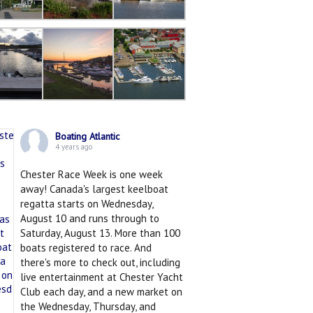
Boating Atlantic
4 years ago
Chester Race Week is one week
away! Canada's largest keelboat
regatta starts on Wednesday,
August 10 and runs through to
Saturday, August 13. More than 100
boats registered to race. And
there's more to check out, including
live entertainment at Chester Yacht
Club each day, and a new market on
the Wednesday, Thursday, and