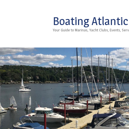
Boating Atlantic
Your Guide to Marinas, Yacht Clubs, Events, Se