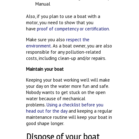
Manual
Also, if you plan to use a boat with a
motor, you need to show that you
have
proof of competency or certification
.
Make sure you also
respect the
environment
. As a boat owner, you are also
responsible for any pollution-related
costs, including clean-up and/or repairs.
Maintain your boat
Keeping your boat working well will make
your day on the water more fun and safe.
Nobody wants to get stuck on the open
water because of mechanical
problems.
Using a checklist before you
head out for the day
and keeping a regular
maintenance routine will keep your boat in
good shape longer.
Dispose of your boat