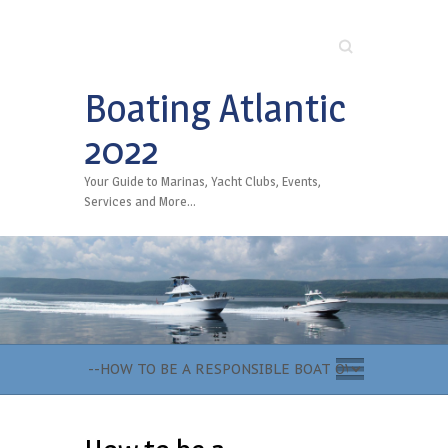
Search
Boating Atlantic
2022
Your Guide to Marinas, Yacht Clubs, Events,
Services and More…