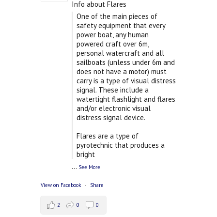
Info about Flares
One of the main pieces of
safety equipment that every
power boat, any human
powered craft over 6m,
personal watercraft and all
sailboats (unless under 6m and
does not have a motor) must
carry is a type of visual distress
signal. These include a
watertight flashlight and flares
and/or electronic visual
distress signal device.
Flares are a type of
pyrotechnic that produces a
bright
...
See More
View on Facebook
·
Share
2
0
0