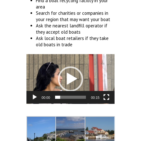
Find a boat recycling facility in your
area
Search for charities or companies in
your region that may want your boat
Ask the nearest landfill operator if
they accept old boats
Ask local boat retailers if they take
old boats in trade
Video
Player
00:00
00:15