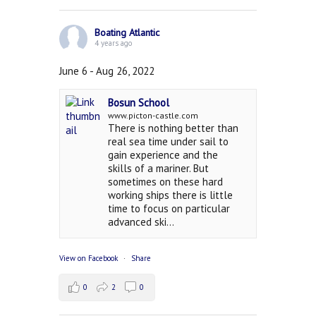
Boating Atlantic
4 years ago
June 6 - Aug 26, 2022
Bosun School
www.picton-castle.com
There is nothing better than
real sea time under sail to
gain experience and the
skills of a mariner. But
sometimes on these hard
working ships there is little
time to focus on particular
advanced ski...
View on Facebook
·
Share
0
2
0