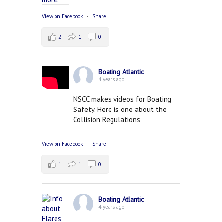
View on Facebook
·
Share
2
1
0
Boating Atlantic
4 years ago
NSCC makes videos for Boating
Safety. Here is one about the
Collision Regulations
View on Facebook
·
Share
1
1
0
Boating Atlantic
4 years ago