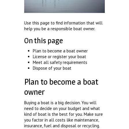
Use this page to find information that will
help you be a responsible boat owner.
On this page
Plan to become a boat owner
License or register your boat
Meet all safety requirements
Dispose of your boat
Plan to become a boat
owner
Buying a boat is a big decision. You will
need to decide on your budget and what
kind of boat is the best for you. Make sure
you factor in all costs like maintenance,
insurance, fuel and disposal or recycling.