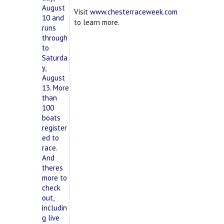
Visit
www.chesterraceweek.com
to learn more.