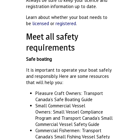
Always be sure to keep your licence and
registration information up to date.
Learn about whether your boat needs to
be
licensed
or
registered
.
Meet all safety
requirements
Safe boating
It is important to operate your boat safely
and responsibly. Here are some resources
that will help you:
Pleasure Craft Owners:
Transport
Canada’s Safe Boating Guide
Small Commercial Vessel
Owners:
Small Vessel Compliance
Program
and
Transport Canada’s Small
Commercial Vessel Safety Guide
Commercial Fishermen:
Transport
Canada’s Small Fishing Vessel Safety