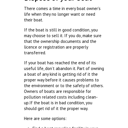
There comes a time in every boat owner’s
life when they no longer want or need
their boat.
If the boat is still in good condition, you
may choose to sell it. If you do, make sure
that the ownership documents and the
licence or registration are properly
transferred.
If your boat has reached the end of its
useful life, don’t abandon it. Part of owning
a boat of any kind is getting rid of it the
proper way before it causes problems to
the environment or to the safety of others.
Owners of boats are responsible for
pollution related costs including clean-
up.If the boat is in bad condition, you
should get rid of it the proper way.
Here are some options: