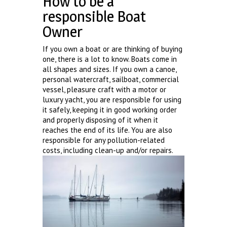
How to be a
responsible Boat
Owner
If you own a boat or are thinking of buying
one, there is a lot to know. Boats come in
all shapes and sizes. If you own a canoe,
personal watercraft, sailboat, commercial
vessel, pleasure craft with a motor or
luxury yacht, you are responsible for using
it safely, keeping it in good working order
and properly disposing of it when it
reaches the end of its life. You are also
responsible for any pollution-related
costs, including clean-up and/or repairs.