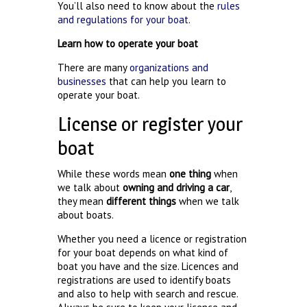
You’ll also need to know about the
rules
and regulations for your boat
.
Learn how to operate your boat
There are many
organizations and
businesses
that can help you learn to
operate your boat.
License or register your
boat
While these words mean
one thing
when
we talk about
owning and driving a car
,
they mean
different things
when we talk
about boats.
Whether you need a licence or registration
for your boat depends on what kind of
boat you have and the size. Licences and
registrations are used to identify boats
and also to help with search and rescue.