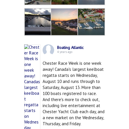
Boating Atlantic
4 years ago
Chester Race Week is one week
away! Canada's largest keelboat
regatta starts on Wednesday,
August 10 and runs through to
Saturday, August 13. More than
100 boats registered to race.
And there's more to check out,
including live entertainment at
Chester Yacht Club each day, and
a new market on the Wednesday,
Thursday, and Friday.