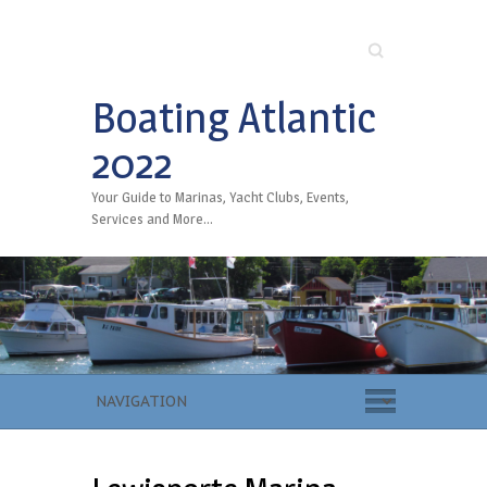
Search
Boating Atlantic
2022
Your Guide to Marinas, Yacht Clubs, Events,
Services and More…