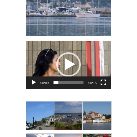
Video
Player
00:00
00:15