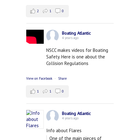
2
1
0
Boating Atlantic
4 years ago
NSCC makes videos for Boating
Safety. Here is one about the
Collision Regulations
View on Facebook
·
Share
1
1
0
Boating Atlantic
4 years ago
Info about Flares
One of the main pieces of