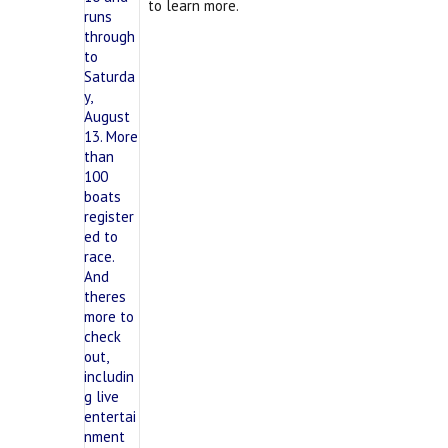
to learn more.