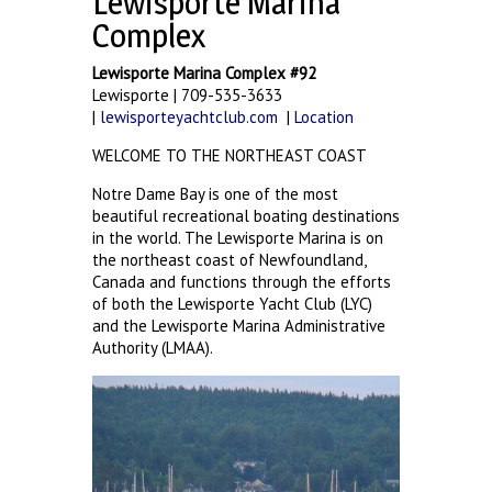
Lewisporte Marina
Complex
Lewisporte Marina Complex #92
Lewisporte | 709-535-3633
|
lewisporteyachtclub.com
|
Location
WELCOME TO THE NORTHEAST COAST
Notre Dame Bay is one of the most
beautiful recreational boating destinations
in the world. The Lewisporte Marina is on
the northeast coast of Newfoundland,
Canada and functions through the efforts
of both the Lewisporte Yacht Club (LYC)
and the Lewisporte Marina Administrative
Authority (LMAA).