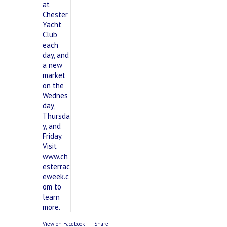
View on Facebook
·
Share