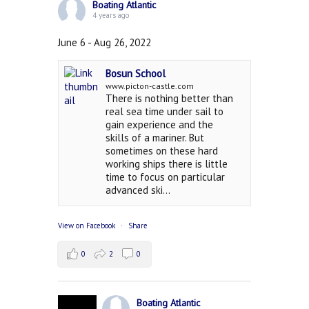
Boating Atlantic
4 years ago
June 6 - Aug 26, 2022
Bosun School
www.picton-castle.com
There is nothing better than
real sea time under sail to
gain experience and the
skills of a mariner. But
sometimes on these hard
working ships there is little
time to focus on particular
advanced ski...
View on Facebook
·
Share
0
2
0
Boating Atlantic