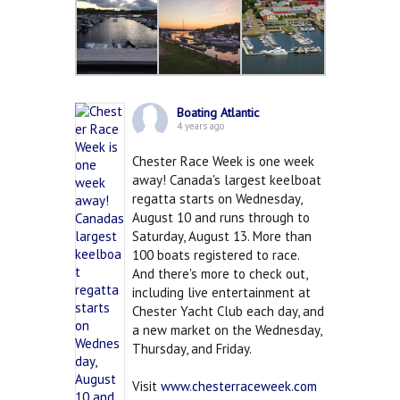
Boating Atlantic
4 years ago
Chester Race Week is one week
away! Canada's largest keelboat
regatta starts on Wednesday,
August 10 and runs through to
Saturday, August 13. More than
100 boats registered to race.
And there's more to check out,
including live entertainment at
Chester Yacht Club each day, and
a new market on the Wednesday,
Thursday, and Friday.
Visit
www.chesterraceweek.com