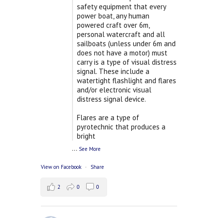
safety equipment that every
power boat, any human
powered craft over 6m,
personal watercraft and all
sailboats (unless under 6m and
does not have a motor) must
carry is a type of visual distress
signal. These include a
watertight flashlight and flares
and/or electronic visual
distress signal device.
Flares are a type of
pyrotechnic that produces a
bright
...
See More
View on Facebook
·
Share
2
0
0