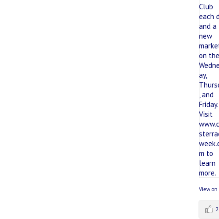
View on
2