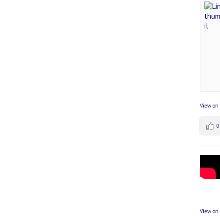
View on
0
View on