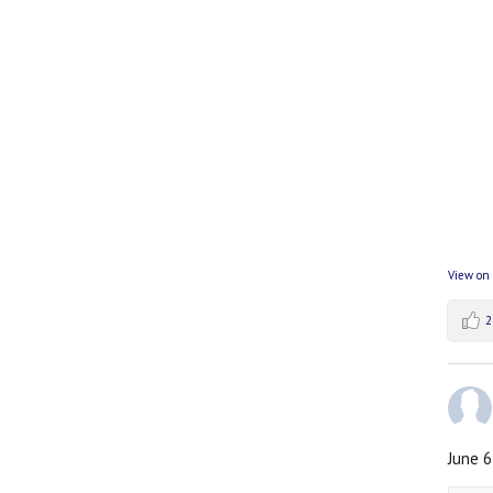
View on
2
June 6