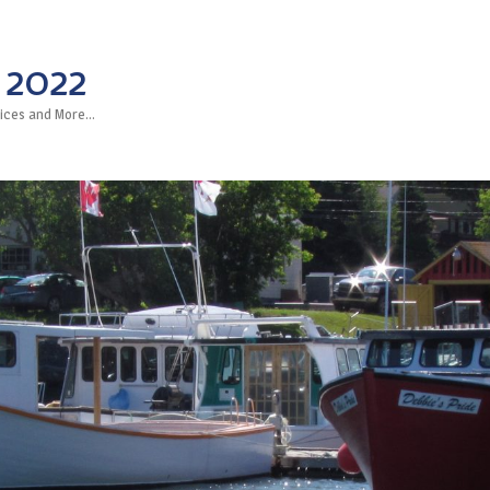
 2022
rvices and More…