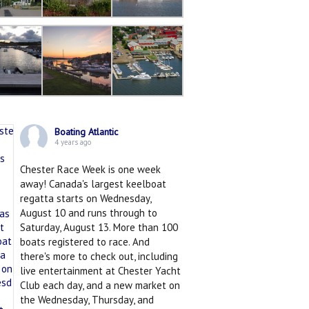
Boating Atlantic
4 years ago
Chester Race Week is one week
away! Canada's largest keelboat
regatta starts on Wednesday,
August 10 and runs through to
Saturday, August 13. More than 100
boats registered to race. And
there's more to check out, including
live entertainment at Chester Yacht
Club each day, and a new market on
the Wednesday, Thursday, and