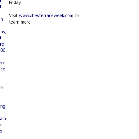
Friday.
Visit
www.chesterraceweek.com
to
learn more.