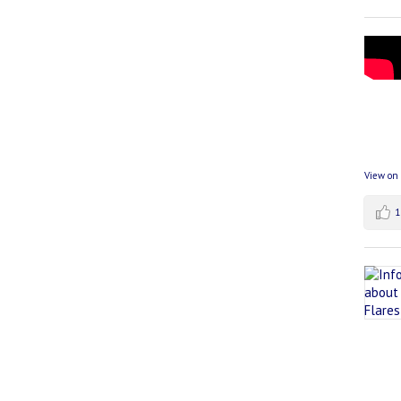
View on
1