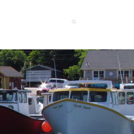
Search