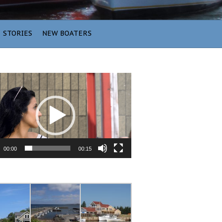
STORIES
NEW BOATERS
00:00
00:15