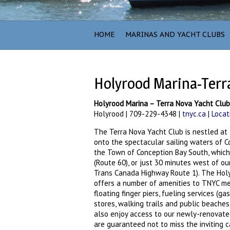
HOME
MARINAS AND YACHT CLUBS
Holyrood Marina-Terr
Holyrood Marina – Terra Nova Yacht Clu
Holyrood | 709-229-4348 |
tnyc.ca
|
Locat
The Terra Nova Yacht Club is nestled at 
onto the spectacular sailing waters of Co
the Town of Conception Bay South, whic
(Route 60), or just 30 minutes west of our 
Trans Canada Highway Route 1). The Holy
offers a number of amenities to TNYC membe
floating finger piers, fueling services (
stores, walking trails and public beache
also enjoy access to our newly-renovated
are guaranteed not to miss the inviting 