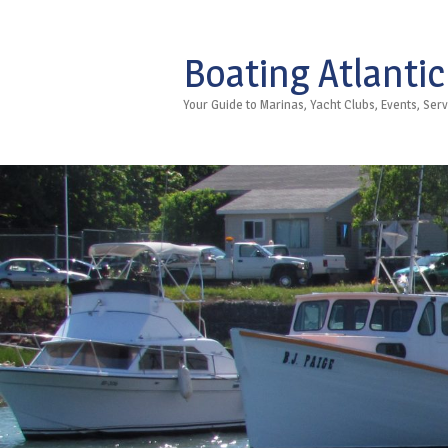
Boating Atlantic
Your Guide to Marinas, Yacht Clubs, Events, Se