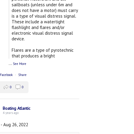
sailboats (unless under 6m and
does not have a motor) must carry
is a type of visual distress signal.
These include a watertight
flashlight and flares and/or
electronic visual distress signal
device.
Flares are a type of pyrotechnic
that produces a bright
...
See More
 Facebook
·
Share
0
0
Boating Atlantic
4 years ago
 - Aug 26, 2022