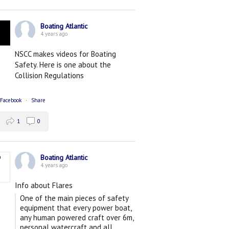
Boating Atlantic
4 years ago
NSCC makes videos for Boating
Safety. Here is one about the
Collision Regulations
 Facebook
·
Share
1
0
Boating Atlantic
4 years ago
Info about Flares
One of the main pieces of safety
equipment that every power boat,
any human powered craft over 6m,
personal watercraft and all