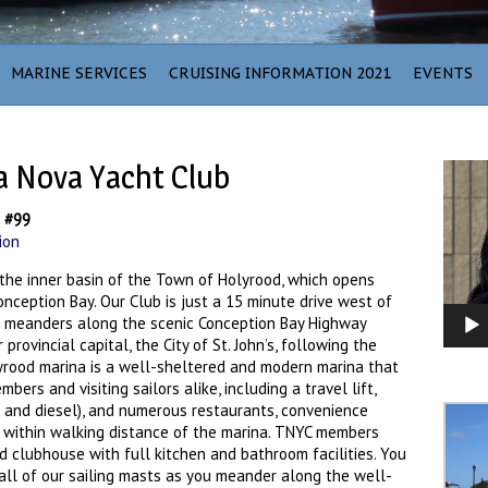
MARINE SERVICES
CRUISING INFORMATION 2021
EVENTS
a Nova Yacht Club
Video
Player
b #99
ion
the inner basin of the Town of Holyrood, which opens
nception Bay. Our Club is just a 15 minute drive west of
h meanders along the scenic Conception Bay Highway
provincial capital, the City of St. John’s, following the
rood marina is a well-sheltered and modern marina that
rs and visiting sailors alike, including a travel lift,
gas and diesel), and numerous restaurants, convenience
s within walking distance of the marina. TNYC members
 clubhouse with full kitchen and bathroom facilities. You
call of our sailing masts as you meander along the well-