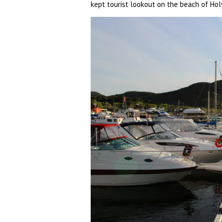
kept tourist lookout on the beach of Hol