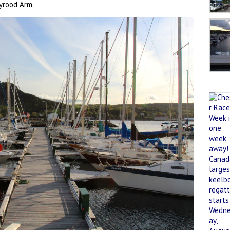
yrood Arm.