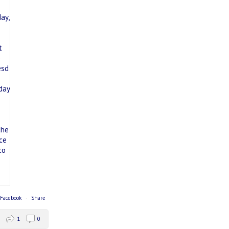
 Facebook
·
Share
1
0