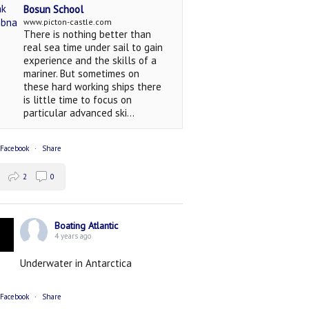
Bosun School
www.picton-castle.com
There is nothing better than
real sea time under sail to gain
experience and the skills of a
mariner. But sometimes on
these hard working ships there
is little time to focus on
particular advanced ski...
 Facebook
·
Share
2
0
Boating Atlantic
4 years ago
Underwater in Antarctica
 Facebook
·
Share