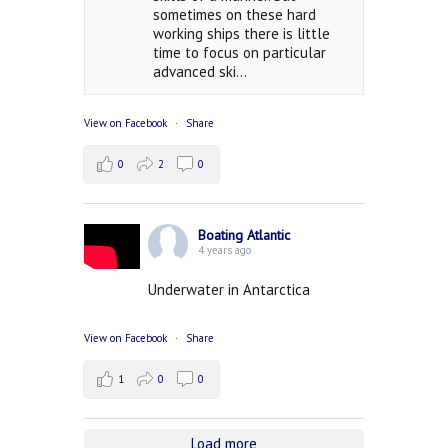
sometimes on these hard
working ships there is little
time to focus on particular
advanced ski...
View on Facebook
·
Share
0
2
0
Boating Atlantic
4 years ago
Underwater in Antarctica
View on Facebook
·
Share
1
0
0
Load more