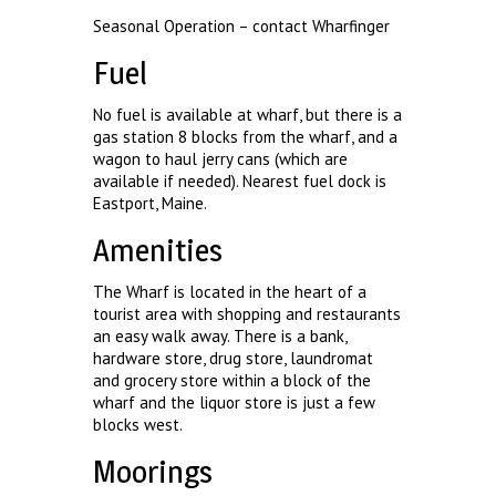
Seasonal Operation – contact Wharfinger
Fuel
No fuel is available at wharf, but there is a
gas station 8 blocks from the wharf, and a
wagon to haul jerry cans (which are
available if needed). Nearest fuel dock is
Eastport, Maine.
Amenities
The Wharf is located in the heart of a
tourist area with shopping and restaurants
an easy walk away. There is a bank,
hardware store, drug store, laundromat
and grocery store within a block of the
wharf and the liquor store is just a few
blocks west.
Moorings