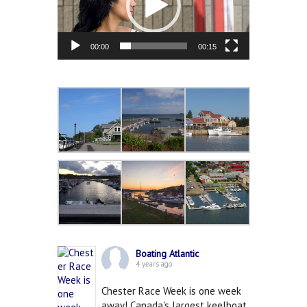
00:00
00:15
Boating Atlantic
4 years ago
Chester Race Week is one week
away! Canada's largest keelboat