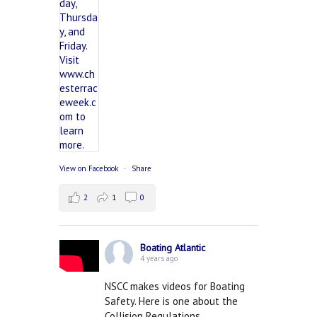
View on Facebook
·
Share
2
1
0
Boating Atlantic
4 years ago
NSCC makes videos for Boating
Safety. Here is one about the
Collision Regulations