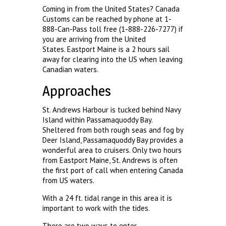
Coming in from the United States? Canada
Customs can be reached by phone at 1-
888-Can-Pass toll free (1-888-226-7277) if
you are arriving from the United
States. Eastport Maine is a 2 hours sail
away for clearing into the US when leaving
Canadian waters.
Approaches
St. Andrews Harbour is tucked behind Navy
Island within Passamaquoddy Bay.
Sheltered from both rough seas and fog by
Deer Island, Passamaquoddy Bay provides a
wonderful area to cruisers. Only two hours
from Eastport Maine, St. Andrews is often
the first port of call when entering Canada
from US waters.
With a 24 ft. tidal range in this area it is
important to work with the tides.
There are two ways to enter