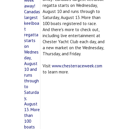
regatta starts on Wednesday,
August 10 and runs through to
Saturday, August 13. More than
100 boats registered to race.
And there's more to check out,
including live entertainment at
Chester Yacht Club each day, and
a new market on the Wednesday,
Thursday, and Friday.
Visit
www.chesterraceweek.com
to learn more.