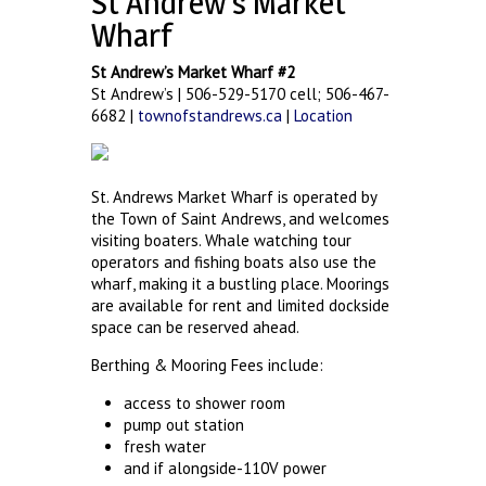
St Andrew’s Market
Wharf
St Andrew’s Market Wharf #2
St Andrew’s | 506-529-5170 cell; 506-467-
6682 |
townofstandrews.ca
|
Location
St. Andrews Market Wharf is operated by
the Town of Saint Andrews, and welcomes
visiting boaters. Whale watching tour
operators and fishing boats also use the
wharf, making it a bustling place. Moorings
are available for rent and limited dockside
space can be reserved ahead.
Berthing & Mooring Fees include:
access to shower room
pump out station
fresh water
and if alongside-110V power