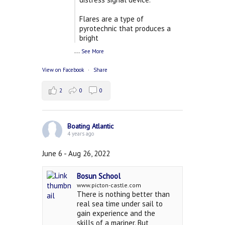
Flares are a type of
pyrotechnic that produces a
bright
...
See More
View on Facebook
·
Share
2
0
0
Boating Atlantic
4 years ago
June 6 - Aug 26, 2022
Bosun School
www.picton-castle.com
There is nothing better than
real sea time under sail to
gain experience and the
skills of a mariner. But