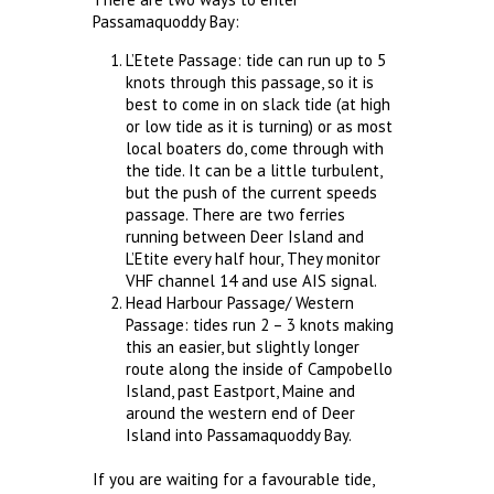
Passamaquoddy Bay:
L’Etete Passage: tide can run up to 5
knots through this passage, so it is
best to come in on slack tide (at high
or low tide as it is turning) or as most
local boaters do, come through with
the tide. It can be a little turbulent,
but the push of the current speeds
passage. There are two ferries
running between Deer Island and
L’Etite every half hour, They monitor
VHF channel 14 and use AIS signal.
Head Harbour Passage/ Western
Passage: tides run 2 – 3 knots making
this an easier, but slightly longer
route along the inside of Campobello
Island, past Eastport, Maine and
around the western end of Deer
Island into Passamaquoddy Bay.
If you are waiting for a favourable tide,