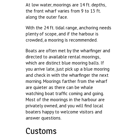
At low water, moorings are 14 ft. depths,
the front wharf varies from 9 to 13 ft.
along the outer face.
With the 24 ft. tidal range, anchoring needs
plenty of scope, and if the harbour is
crowded, a mooring is recommended.
Boats are often met by the wharfinger and
directed to available rental moorings,
which are distinct blue mooring balls. If
you arrive late, just pick up a blue mooring
and check in with the wharfinger the next
morning. Moorings farther from the wharf
are quieter as there can be whale
watching boat traffic coming and going.
Most of the moorings in the harbour are
privately owned, and you will find local
boaters happy to welcome visitors and
answer questions.
Customs