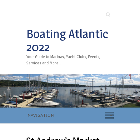
Search
Boating Atlantic
2022
Your Guide to Marinas, Yacht Clubs, Events,
Services and More…