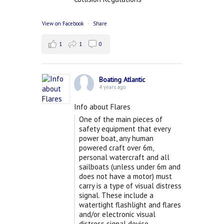
View on Facebook
·
Share
1
1
0
Boating Atlantic
4 years ago
Info about Flares
One of the main pieces of
safety equipment that every
power boat, any human
powered craft over 6m,
personal watercraft and all
sailboats (unless under 6m and
does not have a motor) must
carry is a type of visual distress
signal. These include a
watertight flashlight and flares
and/or electronic visual
distress signal device.