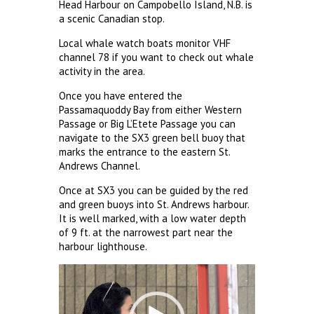
Head Harbour on Campobello Island, N.B. is
a scenic Canadian stop.
Local whale watch boats monitor VHF
channel 78 if you want to check out whale
activity in the area.
Once you have entered the
Passamaquoddy Bay from either Western
Passage or Big L’Etete Passage you can
navigate to the SX3 green bell buoy that
marks the entrance to the eastern St.
Andrews Channel.
Once at SX3 you can be guided by the red
and green buoys into St. Andrews harbour.
It is well marked, with a low water depth
of 9 ft. at the narrowest part near the
harbour lighthouse.
Video
Player