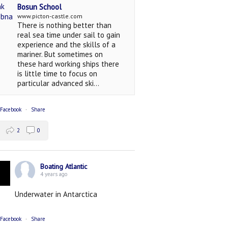
Bosun School
www.picton-castle.com
There is nothing better than
real sea time under sail to gain
experience and the skills of a
mariner. But sometimes on
these hard working ships there
is little time to focus on
particular advanced ski...
 Facebook
·
Share
2
0
Boating Atlantic
4 years ago
Underwater in Antarctica
 Facebook
·
Share