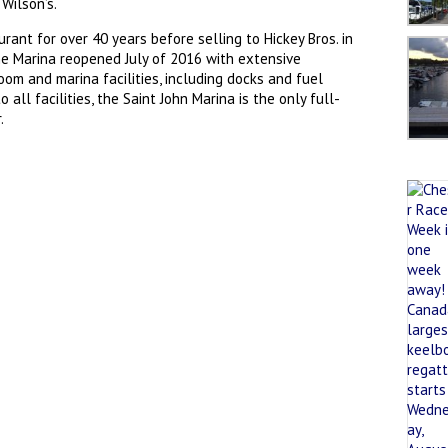
Wilson’s.
ant for over 40 years before selling to Hickey Bros. in
the Marina reopened July of 2016 with extensive
om and marina facilities, including docks and fuel
all facilities, the Saint John Marina is the only full-
.