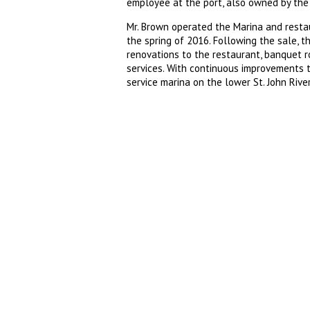
employee at the port, also owned by the 
Mr. Brown operated the Marina and restaur
the spring of 2016. Following the sale, 
renovations to the restaurant, banquet ro
services. With continuous improvements to 
service marina on the lower St. John River