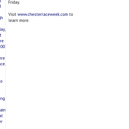
Friday.
Visit
www.chesterraceweek.com
to
learn more.