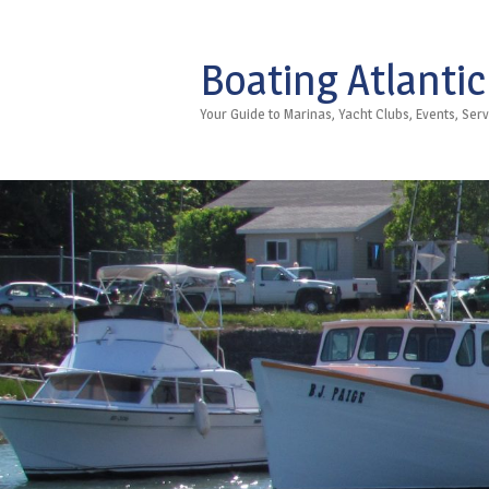
Boating Atlantic
Your Guide to Marinas, Yacht Clubs, Events, Se