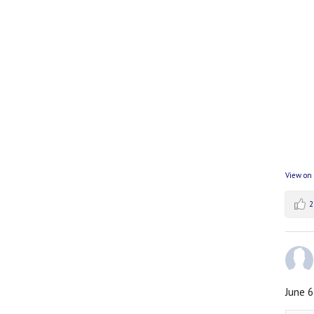
View on
2
June 6