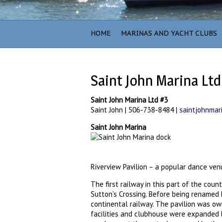
HOME
MARINAS AND YACHT CLUBS
Saint John Marina Ltd
Saint John Marina Ltd #3
Saint John | 506-738-8484 |
saintjohnmar
Saint John Marina
Riverview Pavilion – a popular dance ven
The first railway in this part of the cou
Sutton’s Crossing. Before being renamed K
continental railway. The pavilion was ow
facilities and clubhouse were expanded 