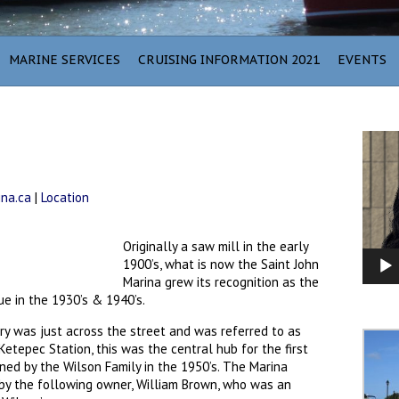
MARINE SERVICES
CRUISING INFORMATION 2021
EVENTS
Video
Player
ina.ca
|
Location
Originally a saw mill in the early
1900’s, what is now the Saint John
Marina grew its recognition as the
ue in the 1930’s & 1940’s.
ntry was just across the street and was referred to as
etepec Station, this was the central hub for the first
ned by the Wilson Family in the 1950’s. The Marina
by the following owner, William Brown, who was an