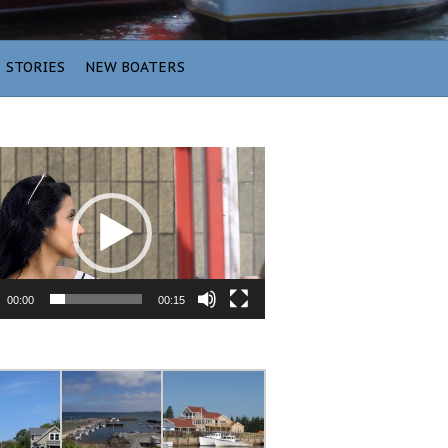
STORIES
NEW BOATERS
00:00
00:15