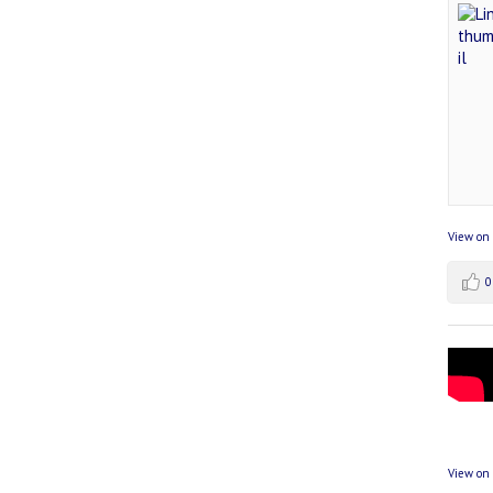
View on
0
View on