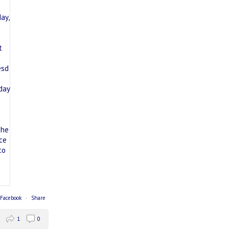
 Facebook
·
Share
1
0