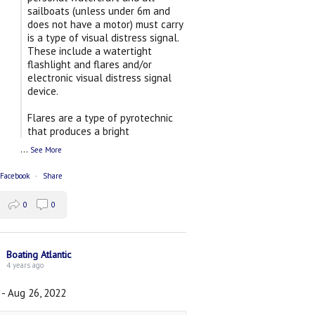
sailboats (unless under 6m and
does not have a motor) must carry
is a type of visual distress signal.
These include a watertight
flashlight and flares and/or
electronic visual distress signal
device.
Flares are a type of pyrotechnic
that produces a bright
...
See More
 Facebook
·
Share
0
0
Boating Atlantic
4 years ago
 - Aug 26, 2022