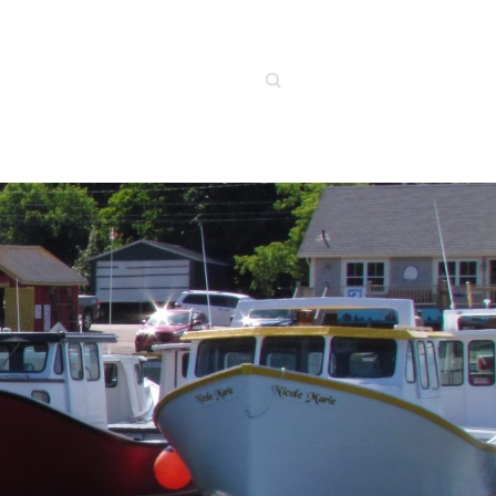
Search