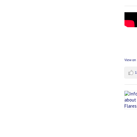
View on
1