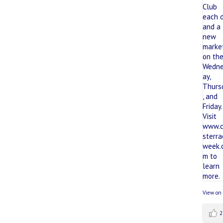
View on
2