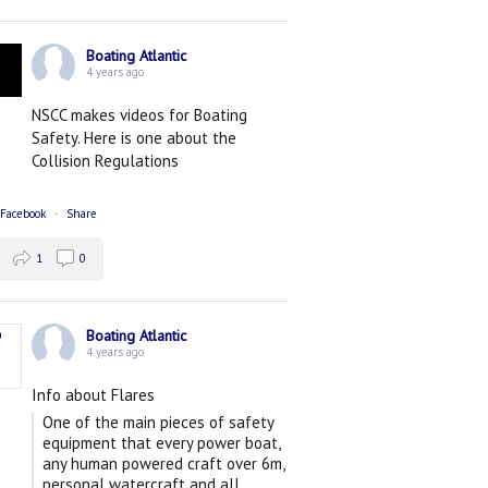
Boating Atlantic
4 years ago
NSCC makes videos for Boating
Safety. Here is one about the
Collision Regulations
 Facebook
·
Share
1
0
Boating Atlantic
4 years ago
Info about Flares
One of the main pieces of safety
equipment that every power boat,
any human powered craft over 6m,
personal watercraft and all