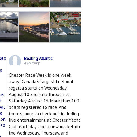
Boating Atlantic
4 years ago
Chester Race Week is one week
away! Canada's largest keelboat
regatta starts on Wednesday,
August 10 and runs through to
Saturday, August 13. More than 100
boats registered to race. And
there's more to check out, including
live entertainment at Chester Yacht
Club each day, and a new market on
the Wednesday, Thursday, and