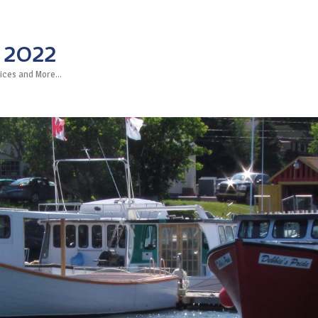
 2022
rvices and More…