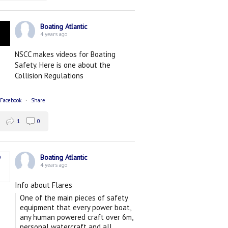
Boating Atlantic
4 years ago
NSCC makes videos for Boating
Safety. Here is one about the
Collision Regulations
 Facebook
·
Share
1
0
Boating Atlantic
4 years ago
Info about Flares
One of the main pieces of safety
equipment that every power boat,
any human powered craft over 6m,
personal watercraft and all