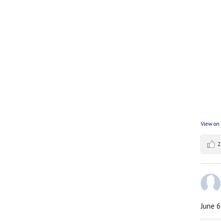
View on
2
June 6