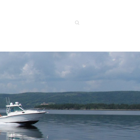
Search