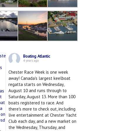
Boating Atlantic
4 years ago
Chester Race Week is one week
away! Canada's largest keelboat
regatta starts on Wednesday,
August 10 and runs through to
Saturday, August 13. More than 100
boats registered to race. And
there's more to check out, including
live entertainment at Chester Yacht
Club each day, and a new market on
the Wednesday, Thursday, and