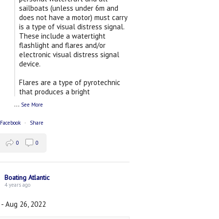
sailboats (unless under 6m and
does not have a motor) must carry
is a type of visual distress signal.
These include a watertight
flashlight and flares and/or
electronic visual distress signal
device.
Flares are a type of pyrotechnic
that produces a bright
...
See More
 Facebook
·
Share
0
0
Boating Atlantic
4 years ago
 - Aug 26, 2022