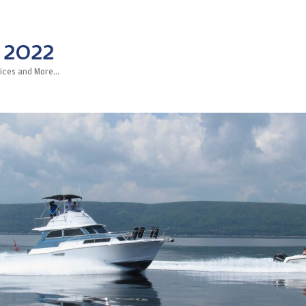
 2022
rvices and More…