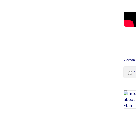
View on
1