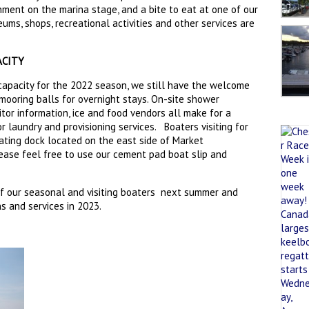
nment on the marina stage, and a bite to eat at one of our
eums, shops, recreational activities and other services are
ACITY
capacity for the 2022 season, we still have the welcome
 mooring balls for overnight stays. On-site shower
isitor information, ice and food vendors all make for a
r laundry and provisioning services. Boaters visiting for
ating dock located on the east side of Market
lease feel free to use our cement pad boat slip and
f our seasonal and visiting boaters next summer and
 and services in 2023.