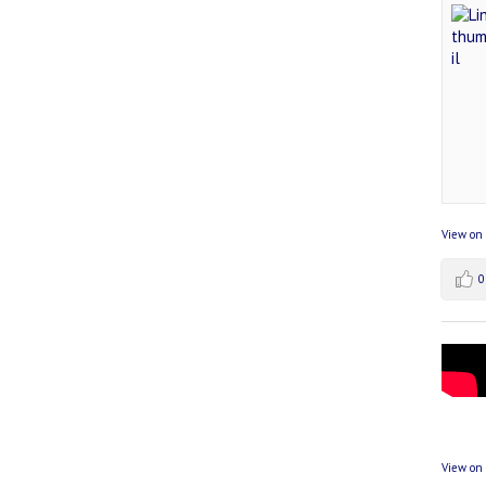
View on
0
View on