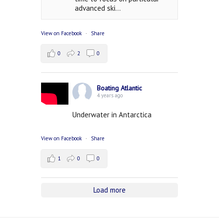
advanced ski...
View on Facebook
·
Share
0
2
0
Boating Atlantic
4 years ago
Underwater in Antarctica
View on Facebook
·
Share
1
0
0
Load more