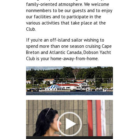
family-oriented atmosphere. We welcome
nonmembers to be our guests and to enjoy
our facilities and to participate in the
various activities that take place at the
Club.
If you’re an off-island sailor wishing to
spend more than one season cruising Cape
Breton and Atlantic Canada, Dobson Yacht
Club is your home-away-from-home.
Video
Player