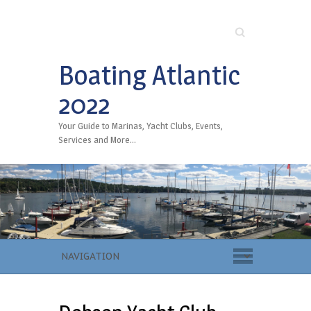
Search
Boating Atlantic
2022
Your Guide to Marinas, Yacht Clubs, Events,
Services and More…