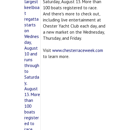
Saturday, August 13. More than
100 boats registered to race.
And there's more to check out,
including live entertainment at
Chester Yacht Club each day, and
a new market on the Wednesday,
Thursday, and Friday.
Visit
www.chesterraceweek.com
to learn more.