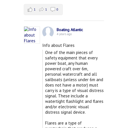
1
1
0
Boating Atlantic
4 years ago
Info about Flares
One of the main pieces of
safety equipment that every
power boat, any human
powered craft over 6m,
personal watercraft and all
sailboats (unless under 6m and
does not have a motor) must
carry is a type of visual distress
signal. These include a
watertight flashlight and flares
and/or electronic visual
distress signal device.
Flares are a type of