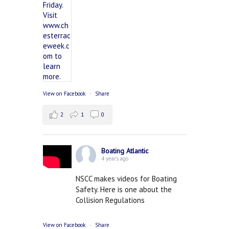
View on Facebook
·
Share
2
1
0
Boating Atlantic
4 years ago
NSCC makes videos for Boating
Safety. Here is one about the
Collision Regulations
View on Facebook
·
Share