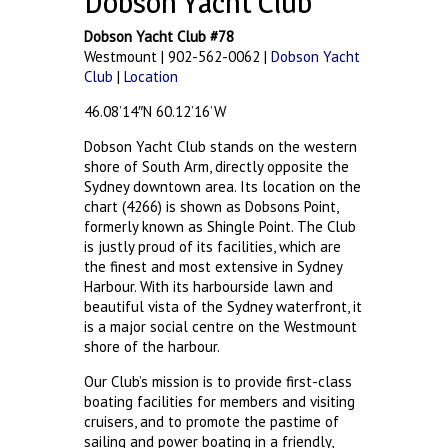
Dobson Yacht Club
Dobson Yacht Club #78
Westmount | 902-562-0062 |
Dobson Yacht
Club
|
Location
46.08’14″N 60.12’16’W
Dobson Yacht Club stands on the western
shore of South Arm, directly opposite the
Sydney downtown area. Its location on the
chart (4266) is shown as Dobsons Point,
formerly known as Shingle Point. The Club
is justly proud of its facilities, which are
the finest and most extensive in Sydney
Harbour. With its harbourside lawn and
beautiful vista of the Sydney waterfront, it
is a major social centre on the Westmount
shore of the harbour.
Our Club’s mission is to provide first-class
boating facilities for members and visiting
cruisers, and to promote the pastime of
sailing and power boating in a friendly,